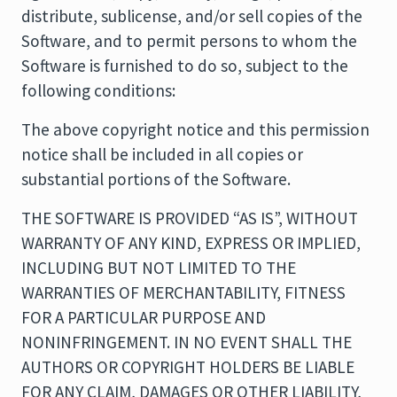
distribute, sublicense, and/or sell copies of the
Software, and to permit persons to whom the
Software is furnished to do so, subject to the
following conditions:
The above copyright notice and this permission
notice shall be included in all copies or
substantial portions of the Software.
THE SOFTWARE IS PROVIDED “AS IS”, WITHOUT
WARRANTY OF ANY KIND, EXPRESS OR IMPLIED,
INCLUDING BUT NOT LIMITED TO THE
WARRANTIES OF MERCHANTABILITY, FITNESS
FOR A PARTICULAR PURPOSE AND
NONINFRINGEMENT. IN NO EVENT SHALL THE
AUTHORS OR COPYRIGHT HOLDERS BE LIABLE
FOR ANY CLAIM, DAMAGES OR OTHER LIABILITY,