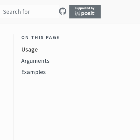
ON THIS PAGE
Usage
Arguments
Examples