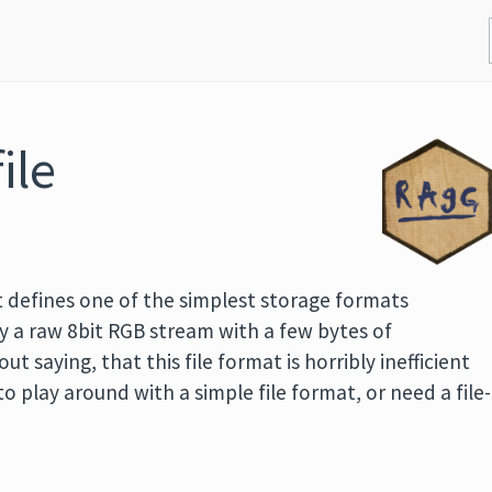
ile
 defines one of the simplest storage formats
lly a raw 8bit RGB stream with a few bytes of
ut saying, that this file format is horribly inefficient
o play around with a simple file format, or need a file-