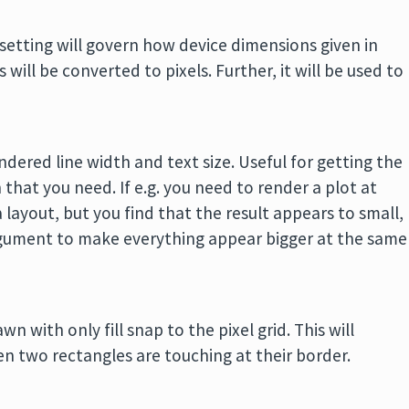
 setting will govern how device dimensions given in
 will be converted to pixels. Further, it will be used to
endered line width and text size. Useful for getting the
 that you need. If e.g. you need to render a plot at
 a layout, but you find that the result appears to small,
ument to make everything appear bigger at the same
n with only fill snap to the pixel grid. This will
en two rectangles are touching at their border.