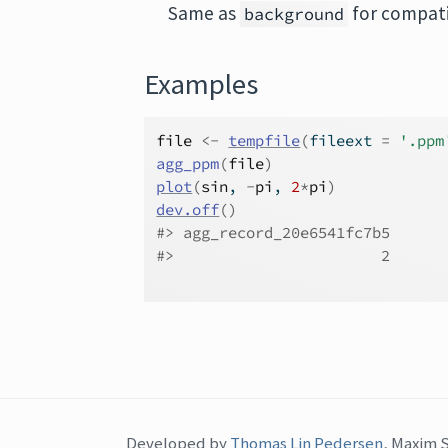
Same as
for compatib
background
Examples
file
<-
tempfile
(
fileext 
=
'.ppm
agg_ppm
(
file
)
plot
(
sin
, 
-
pi
, 
2
*
pi
)
dev.off
(
)
#>
 agg_record_20e6541fc7b5 
#>
                       2 
Developed by
Thomas Lin Pedersen
, Maxim 