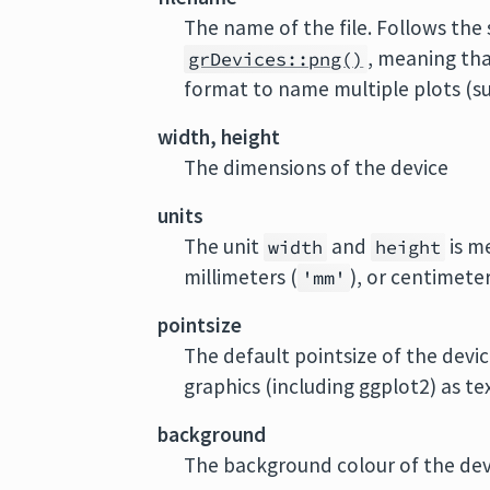
The name of the file. Follows the
, meaning th
grDevices::png()
format to name multiple plots (su
width, height
The dimensions of the device
units
The unit
and
is me
width
height
millimeters (
), or centimeter
'mm'
pointsize
The default pointsize of the device
graphics (including ggplot2) as text
background
The background colour of the dev