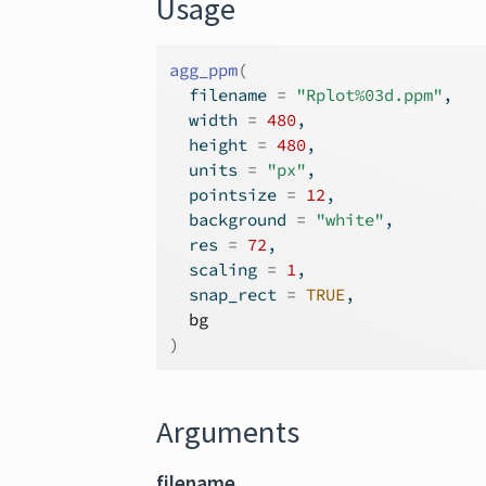
Usage
agg_ppm
(
  filename 
=
"Rplot%03d.ppm"
,
  width 
=
480
,
  height 
=
480
,
  units 
=
"px"
,
  pointsize 
=
12
,
  background 
=
"white"
,
  res 
=
72
,
  scaling 
=
1
,
  snap_rect 
=
TRUE
,
bg
)
Arguments
filename