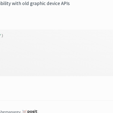
ility with old graphic device APIs
'
)
Shemanarev,
.