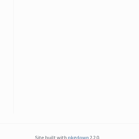
Site built with
pkgdown
2.2.0.