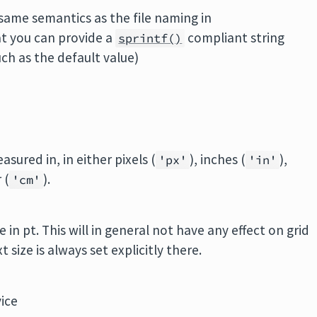
 same semantics as the file naming in
at you can provide a
compliant string
sprintf()
ch as the default value)
asured in, in either pixels (
), inches (
),
'px'
'in'
 (
).
'cm'
 in pt. This will in general not have any effect on grid
 size is always set explicitly there.
ice