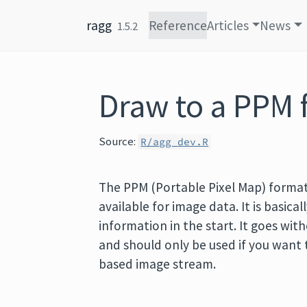
Skip to content
ragg
Reference
Articles
News
1.5.2
Draw to a PPM f
Source:
R/agg_dev.R
The PPM (Portable Pixel Map) format
available for image data. It is basica
information in the start. It goes witho
and should only be used if you want t
based image stream.