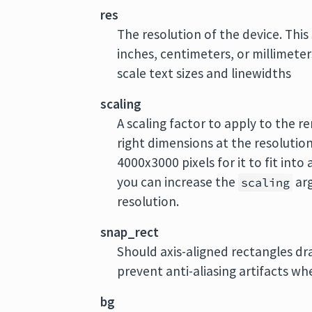
res
The resolution of the device. This
inches, centimeters, or millimeters
scale text sizes and linewidths
scaling
A scaling factor to apply to the r
right dimensions at the resolution
4000x3000 pixels for it to fit into
you can increase the
arg
scaling
resolution.
snap_rect
Should axis-aligned rectangles draw
prevent anti-aliasing artifacts wh
bg